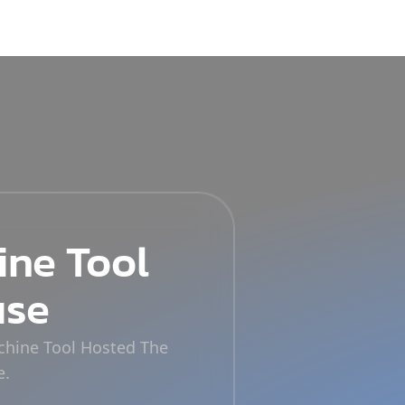
ine Tool
use
achine Tool Hosted The
e.