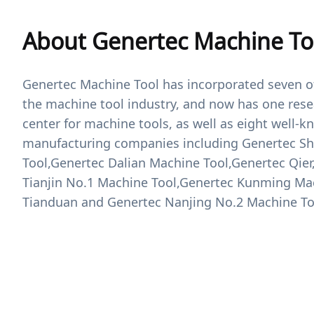
About Genertec Machine To
Genertec Machine Tool has incorporated seven of
the machine tool industry, and now has one re
center for machine tools, as well as eight well-
manufacturing companies including Genertec S
Tool,Genertec Dalian Machine Tool,Genertec Qie
Tianjin No.1 Machine Tool,Genertec Kunming Ma
Tianduan and Genertec Nanjing No.2 Machine To