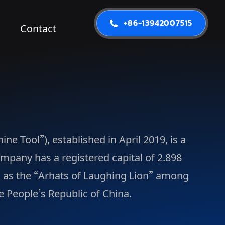
+86-13942007515
Contact
e Tool”), established in April 2019, is a
pany has a registered capital of 2.898
d as the “Arhats of Laughing Lion” among
e People’s Republic of China.