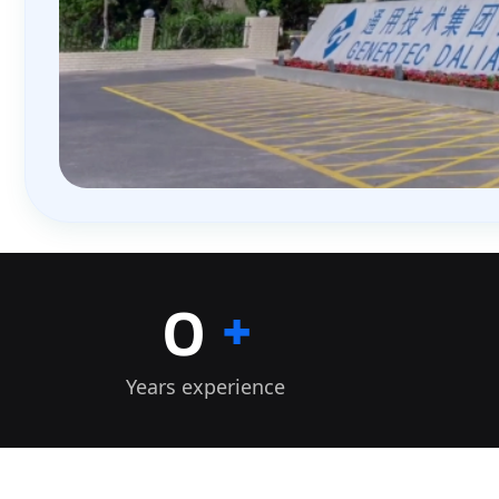
+
0
Years experience