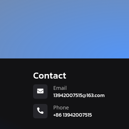
Contact
Email
13942007515@163.com
Phone
+86 13942007515