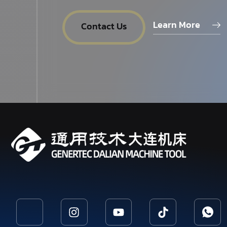
Learn More
Contact Us