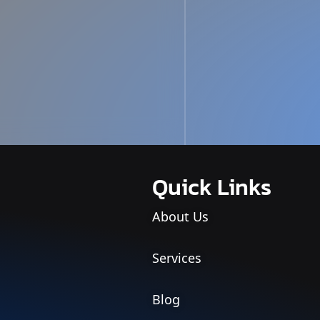
Quick Links
About Us
Services
Blog