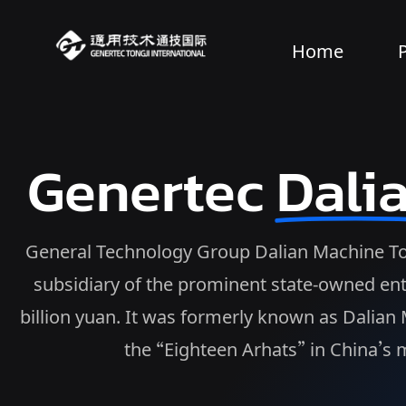
Home
Genertec
Dali
General Technology Group Dalian Machine Tool 
subsidiary of the prominent state-owned ent
billion yuan. It was formerly known as Dalia
the “Eighteen Arhats” in China’s m