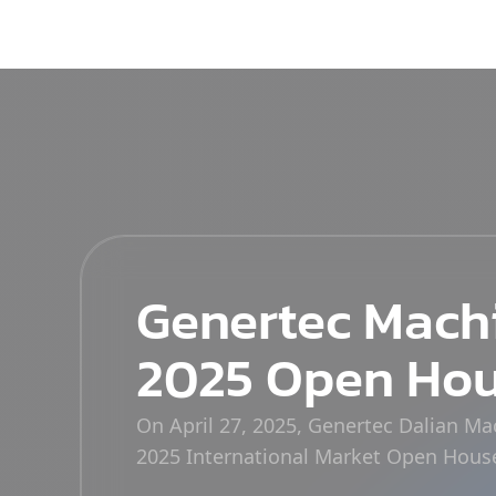
Genertec Mach
2025 Open Ho
On April 27, 2025, Genertec Dalian M
2025 International Market Open Hous