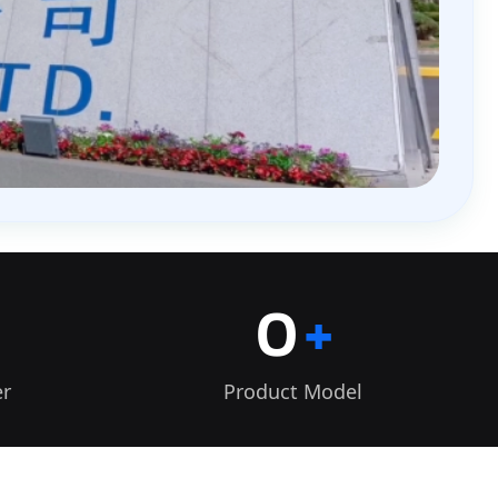
0
+
er
Product Model