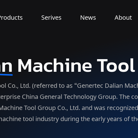
Products
Serives
News
About
an
Machine Tool
Co., Ltd. (referred to as “Genertec Dalian Machin
erprise China General Technology Group. The com
n Machine Tool Group Co., Ltd. and was recognize
achine tool industry during the early years of th