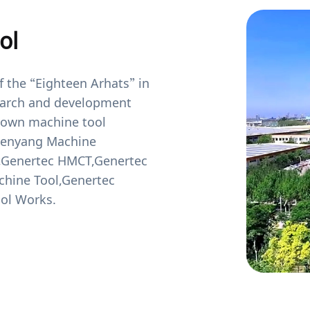
ol
 the “Eighteen Arhats” in
search and development
known machine tool
henyang Machine
r,Genertec HMCT,Genertec
chine Tool,Genertec
ol Works.