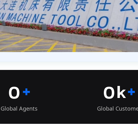
+
+
0
0
k
Global Agents
Global Custom