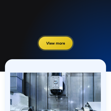
View more