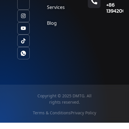
+86
Services
13942007
Blog
Copyright © 2025 DMTG. All
rights reserved.
Terms & Conditions
Privacy Policy