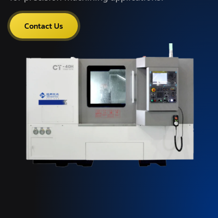
Contact Us