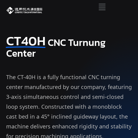
CT40H
CNC Turnung
Center
The CT-40H is a fully functional CNC turning
center manufactured by our company, featuring
3-axis simultaneous control and semi-closed
loop system. Constructed with a monoblock
cast bed in a 45° inclined guideway layout, the
machine delivers enhanced rigidity and stability
for precision machining applications.