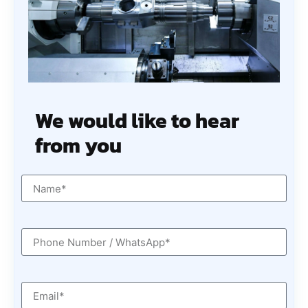
We would like to hear
from you