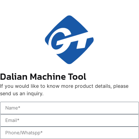
Dalian Machine Tool
If you would like to know more product details, please
send us an inquiry.