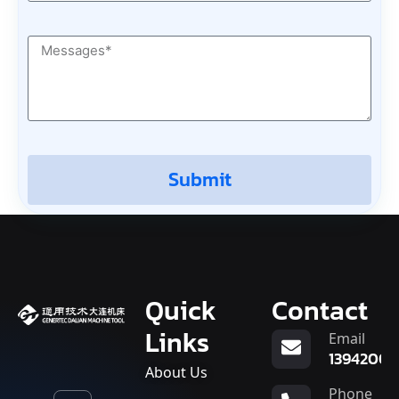
Submit
Quick
Contact
Links
Email
13942007
About Us
Phone