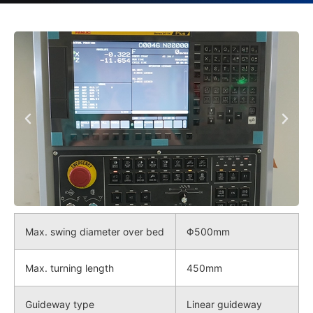
Max. swing diameter over bed
Φ500mm
Max. turning length
450mm
Guideway type
Linear guideway