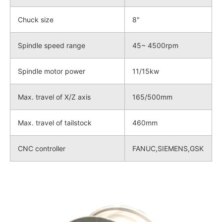
Chuck size
8"
Spindle speed range
45~ 4500rpm
Spindle motor power
11/15kw
Max. travel of X/Z axis
165/500mm
Max. travel of tailstock
460mm
CNC controller
FANUC,SIEMENS,GSK