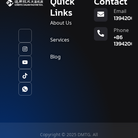
Quick
Contact
Links
Email
13942007
About Us
Phone
+86
Services
13942007
Blog
Copyright © 2025 DMTG. All