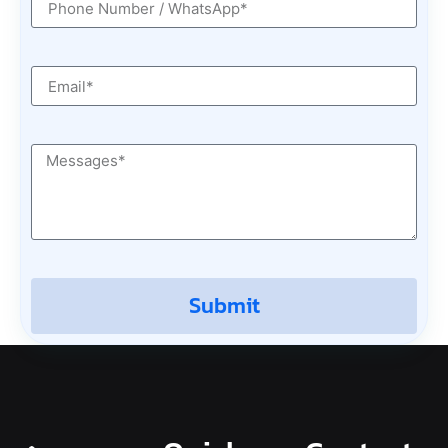
Submit