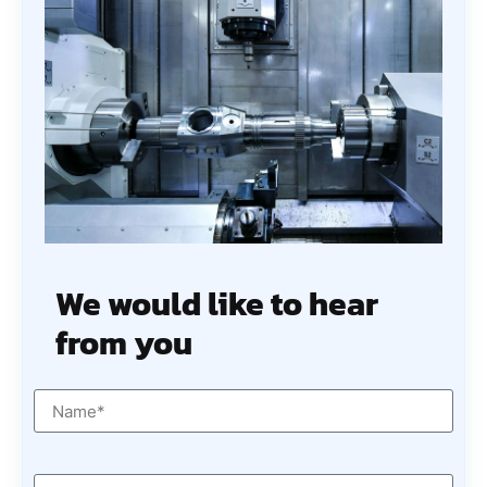
We would like to hear
from you