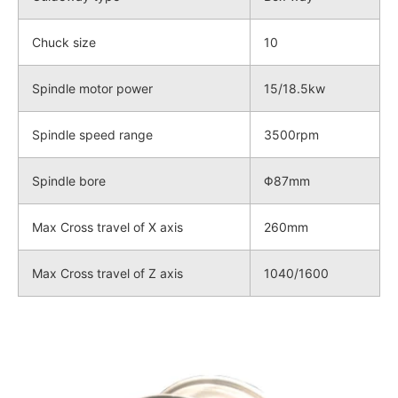
Chuck size
10
Spindle motor power
15/18.5kw
Spindle speed range
3500rpm
Spindle bore
Φ87mm
Max Cross travel of X axis
260mm
Max Cross travel of Z axis
1040/1600