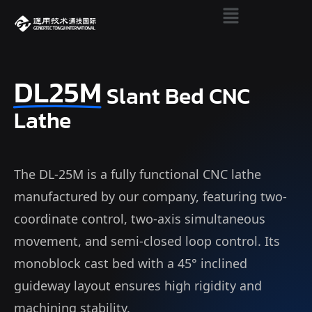
DL25M
Slant Bed CNC
Lathe
The DL-25M is a fully functional CNC lathe
manufactured by our company, featuring two-
coordinate control, two-axis simultaneous
movement, and semi-closed loop control. Its
monoblock cast bed with a 45° inclined
guideway layout ensures high rigidity and
machining stability.