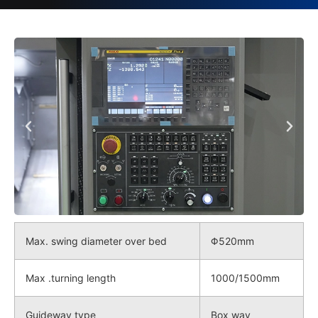
Max. swing diameter over bed
Φ520mm
Max .turning length
1000/1500mm
Guideway type
Box way