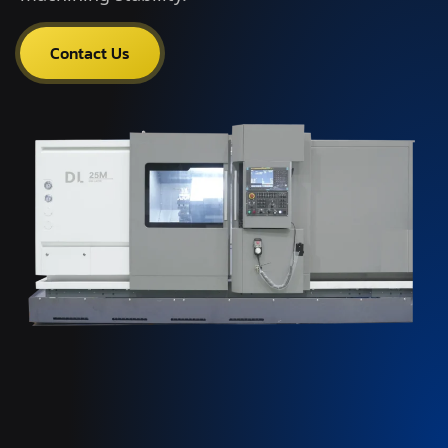
Contact Us