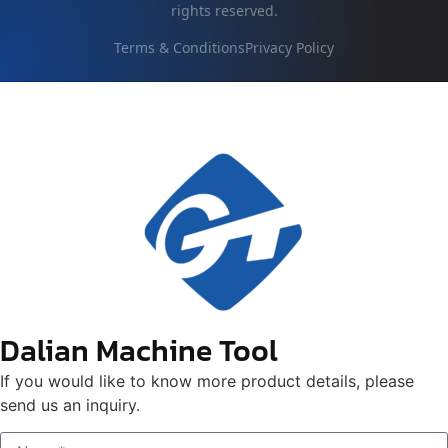
rights reserved.
Terms & Conditions
Privacy Policy
Dalian Machine Tool
If you would like to know more product details, please
send us an inquiry.