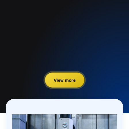
View more