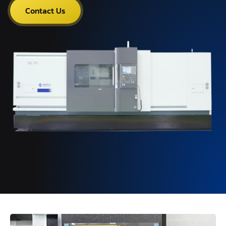
Contact Us