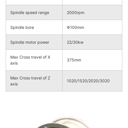
Spindle speed range
2000rpm
Spindle bore
Φ100mm
Spindle motor power
22/30kw
Max Cross travel of X
375mm
axis
Max Cross travel of Z
1020/1520/2020/3020
axis