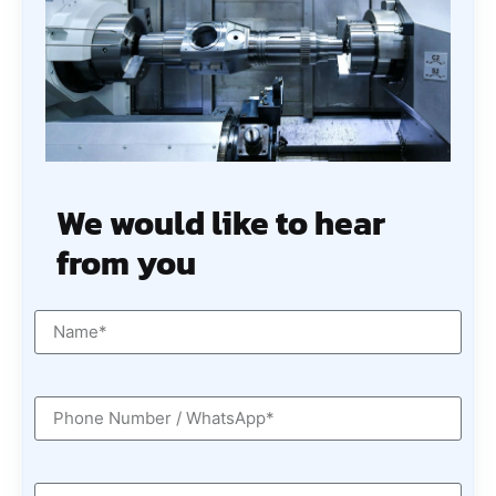
We would like to hear
from you