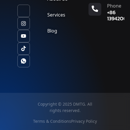
Phone
+86
Services
13942007
Blog
Copyright © 2025 DMTG. All
rights reserved.
Terms & Conditions
Privacy Policy