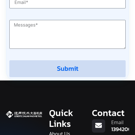
Submit
Quick
Contact
Links
Email
13942007
About Us