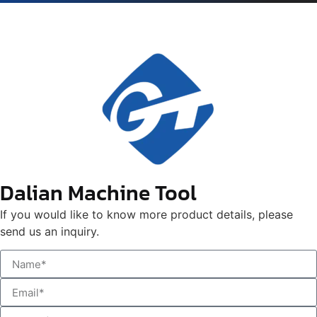
Dalian Machine Tool
If you would like to know more product details, please
send us an inquiry.