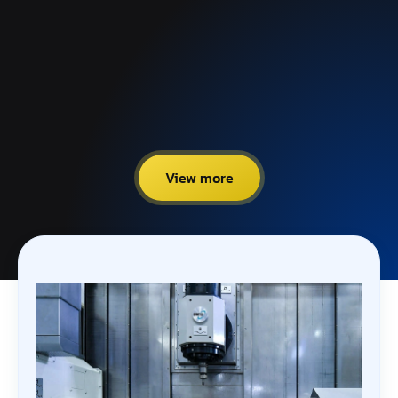
View more