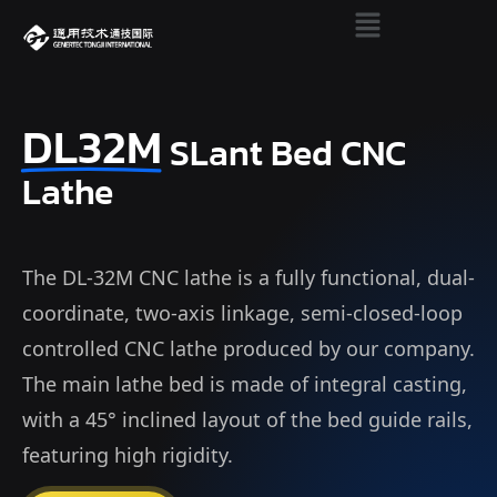
DL32M
SLant Bed CNC
Lathe
The DL-32M CNC lathe is a fully functional, dual-
coordinate, two-axis linkage, semi-closed-loop
controlled CNC lathe produced by our company.
The main lathe bed is made of integral casting,
with a 45° inclined layout of the bed guide rails,
featuring high rigidity.