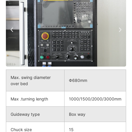
Max. swing diameter
Φ680mm
over bed
Max .turning length
1000/1500/2000/3000mm
Guideway type
Box way
Chuck size
15