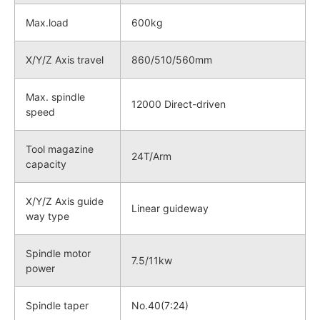
Max.load
600kg
X/Y/Z Axis travel
860/510/560mm
Max. spindle
12000 Direct-driven
speed
Tool magazine
24T/Arm
capacity
X/Y/Z Axis guide
Linear guideway
way type
Spindle motor
7.5/11kw
power
Spindle taper
No.40(7:24)