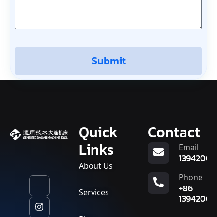
Submit
Quick
Contact
Links
Email
13942007
About Us
Phone
+86
Services
13942007