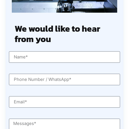
We would like to hear
from you