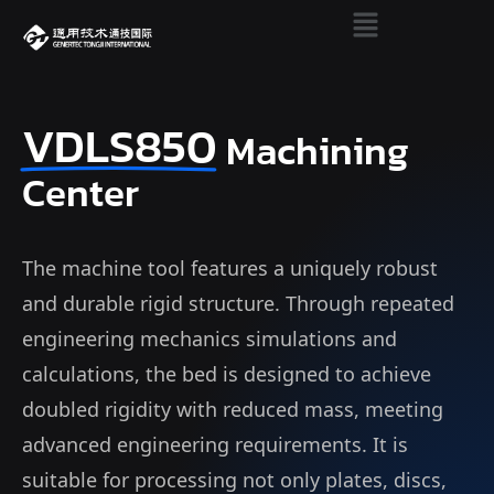
VDLS850
Machining
Center
The machine tool features a uniquely robust
and durable rigid structure. Through repeated
engineering mechanics simulations and
calculations, the bed is designed to achieve
doubled rigidity with reduced mass, meeting
advanced engineering requirements. It is
suitable for processing not only plates, discs,