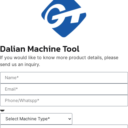
Dalian Machine Tool
If you would like to know more product details, please
send us an inquiry.