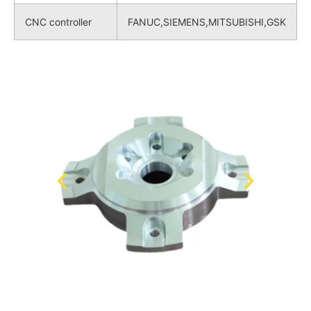
CNC controller
FANUC,SIEMENS,MITSUBISHI,GSK