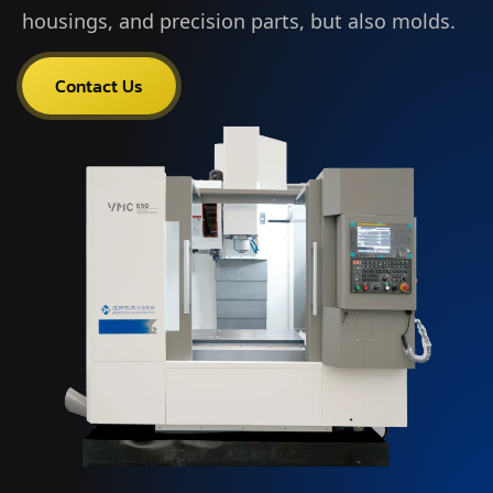
housings, and precision parts, but also molds.
Contact Us