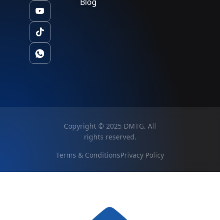
Blog
Copyright © 2025 DMTG. All
rights reserved.
Terms & Conditions
Privacy Policy