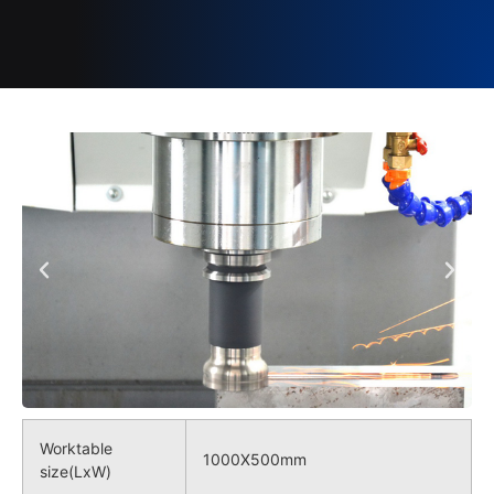
Worktable
1000X500mm
size(LxW)