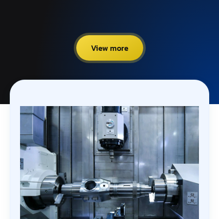
View more