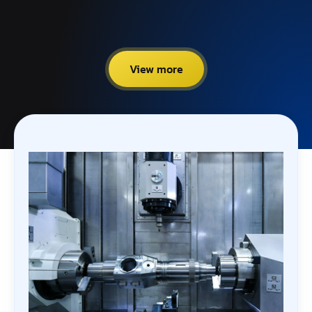
View more