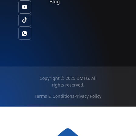
Blog
Copyright © 2025 DMTG. All
rights reserved.
Terms & Conditions
Privacy Policy