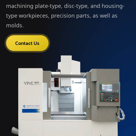
machining plate-type, disc-type, and housing-
type workpieces, precision parts, as well as
molds.
Contact Us