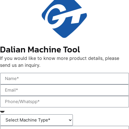
Dalian Machine Tool
If you would like to know more product details, please
send us an inquiry.