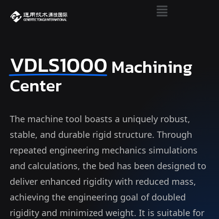
VDLS1000
Machining
Center
The machine tool boasts a uniquely robust,
stable, and durable rigid structure. Through
repeated engineering mechanics simulations
and calculations, the bed has been designed to
deliver enhanced rigidity with reduced mass,
achieving the engineering goal of doubled
rigidity and minimized weight. It is suitable for