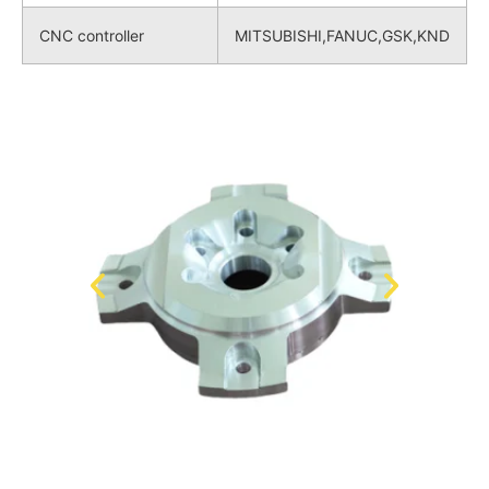
CNC controller
MITSUBISHI,FANUC,GSK,KND