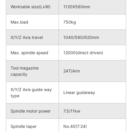
Worktable size(LxW)
1120X560mm
Max.load
750kg
X/Y/Z Axis travel
1040/580/620mm
Max. spindle speed
12000(direct driven)
Tool magazine
24T/Arm
capacity
X/Y/Z Axis guide way
Linear guideway
type
Spindle motor power
7.5/11kw
Spindle taper
No.40(7:24)