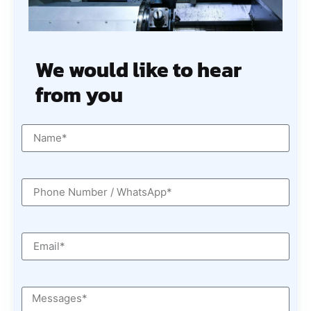
We would like to hear
from you