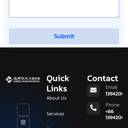
Submit
Quick
Contact
Links
Email
13942007
About Us
Phone
+86
Services
13942007